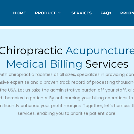
HOME
PRODUCT
SERVICES
FAQs
PRICI
Chiropractic
Acupunctur
Medical Billing
Services​
th chiropractic facilities of all sizes, specializes in providing
tensive expertise and a proven track record of processing thousa
the USA. Let us take the administrative burden off your staff, al
therapies to patients. By outsourcing your billing operations to 
ificantly enhance your profit margins. Together, let’s harness t
services, enabling you to prioritize patient care.