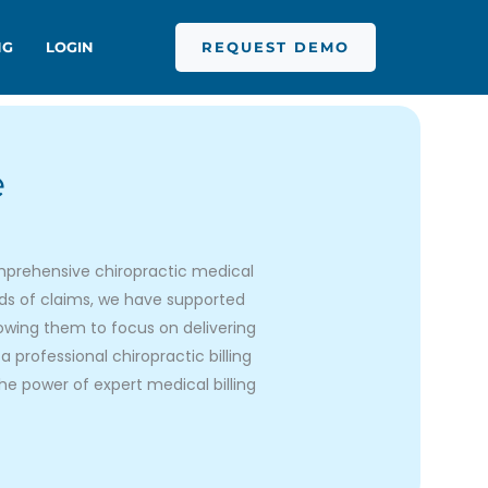
REQUEST DEMO
NG
LOGIN
e
 comprehensive chiropractic medical
nds of claims, we have supported
lowing them to focus on delivering
a professional chiropractic billing
he power of expert medical billing