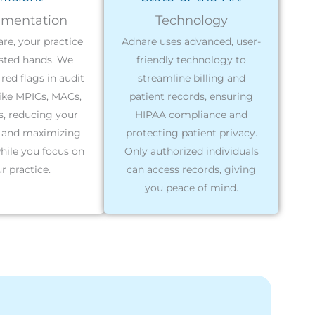
mentation
Technology
re, your practice
Adnare uses advanced, user-
usted hands. We
friendly technology to
red flags in audit
streamline billing and
ike MPICs, MACs,
patient records, ensuring
, reducing your
HIPAA compliance and
 and maximizing
protecting patient privacy.
hile you focus on
Only authorized individuals
r practice.
can access records, giving
you peace of mind.