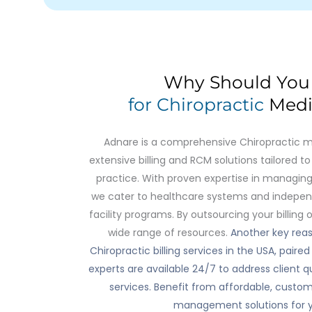
Why Should Yo
for Chiropractic
Medic
Adnare is a comprehensive Chiropractic medi
extensive billing and RCM solutions tailored 
practice. With proven expertise in managing
we cater to healthcare systems and independ
facility programs. By outsourcing your billing 
wide range of resources.
Another key reas
Chiropractic billing services in the USA, pair
experts are available 24/7 to address client qu
services. Benefit from affordable, customi
management solutions for yo