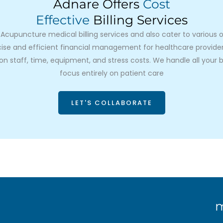
Adnare Offers
Cost
Effective
Billing Services
cupuncture medical billing services and also cater to various oth
se and efficient financial management for healthcare providers.
n staff, time, equipment, and stress costs. We handle all your bi
focus entirely on patient care
LET'S COLLABORATE
m