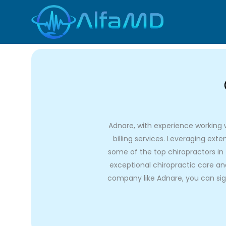
Skip
to
content
Adnare, with experience working wi
billing services. Leveraging ex
some of the top chiropractors in 
exceptional chiropractic care and 
company like Adnare, you can sign