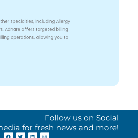
er specialties, including Allergy
 Adnare offers targeted billing
lling operations, allowing you to
Follow us on Social
edia for fresh news and more!
F
T
L
I