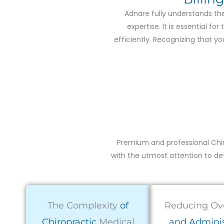
Adnare fully understands the
expertise. It is essential f
efficiently. Recognizing that 
Premium and professional Chir
with the utmost attention to deta
The Complexity
of
Reducing Ov
Chiropractic
Medical
and Adminis