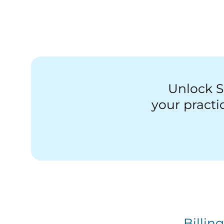
Unlock S
your pract
Billin