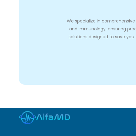
We specialize in comprehensive A
and Immunology, ensuring preci
solutions designed to save you o