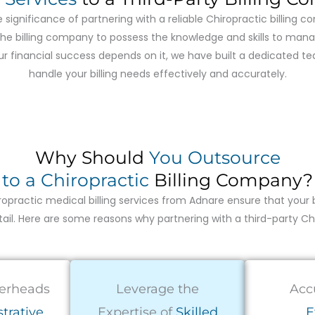
 significance of partnering with a reliable Chiropractic billing 
or the billing company to possess the knowledge and skills to ma
your financial success depends on it, we have built a dedicated 
handle your billing needs effectively and accurately.
Why Should
You Outsource
to a Chiropractic
Billing Company?
opractic medical billing services from Adnare ensure that your 
il. Here are some reasons why partnering with a third-party Chiro
erheads
Leverage the
Acc
trative
Expertise of
Skilled
E