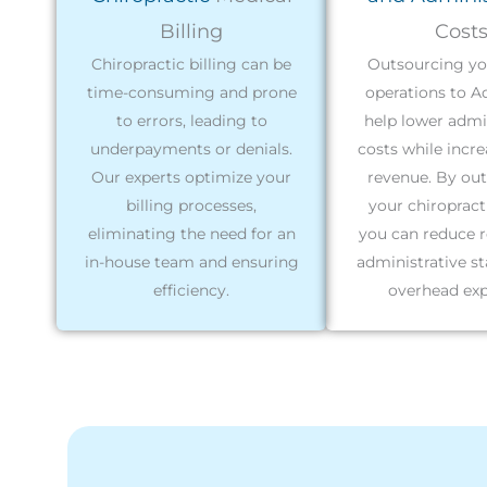
Billing
Cost
Chiropractic billing can be
Outsourcing you
time-consuming and prone
operations to A
to errors, leading to
help lower admi
underpayments or denials.
costs while incr
Our experts optimize your
revenue. By ou
billing processes,
your chiropracti
eliminating the need for an
you can reduce r
in-house team and ensuring
administrative st
efficiency.
overhead exp