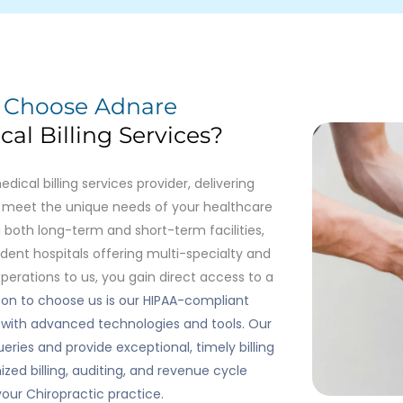
u
Choose Adnare
al Billing Services?
cal billing services provider, delivering
to meet the unique needs of your healthcare
 both long-term and short-term facilities,
ent hospitals offering multi-specialty and
operations to us, you gain direct access to a
on to choose us is our HIPAA-compliant
ed with advanced technologies and tools. Our
eries and provide exceptional, timely billing
zed billing, auditing, and revenue cycle
ur Chiropractic practice.