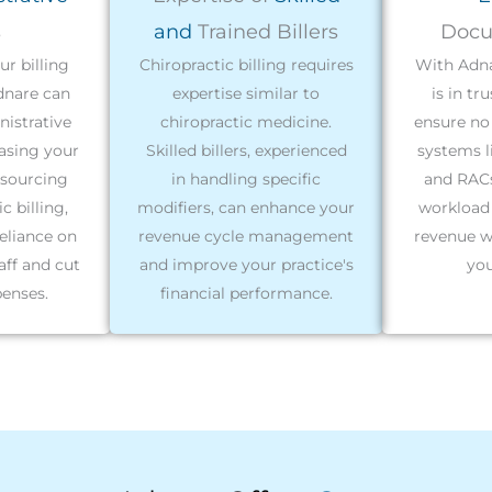
s
and
Trained Billers
Docu
r billing
Chiropractic billing requires
With Adna
dnare can
expertise similar to
is in tr
nistrative
chiropractic medicine.
ensure no 
easing your
Skilled billers, experienced
systems l
tsourcing
in handling specific
and RACs
c billing,
modifiers, can enhance your
workload
eliance on
revenue cycle management
revenue w
aff and cut
and improve your practice's
you
enses.
financial performance.