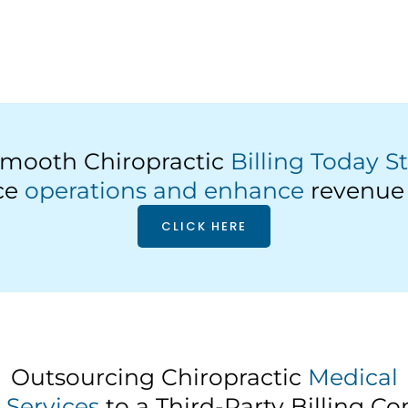
mooth Chiropractic
Billing Today S
ice
operations and enhance
revenue 
CLICK HERE
Outsourcing Chiropractic
Medical
g Services
to a Third-Party Billing 