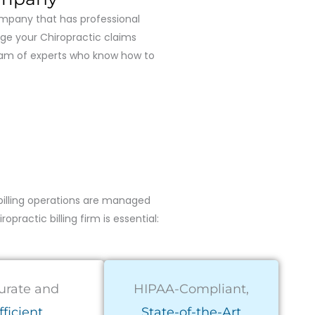
company that has professional
nage your Chiropractic claims
team of experts who know how to
billing operations are managed
practic billing firm is essential:
urate and
HIPAA-Compliant,
fficient
State-of-the-Art