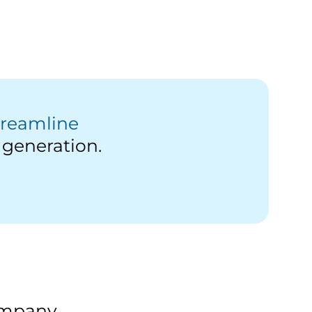
treamline
generation.
Company