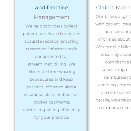
and Practice
Claims
Mana
Our billers align
Management
with patient insu
We help providers collect
and keep pro
patient details and maintain
informed about 
accurate records, ensuring
We compile billabl
treatment information is
ensuring accu
documented for
compliance 
streamlined billing. We
submitting cl
eliminate time-wasting
reimburseme
procedures and keep
avoiding commo
patients informed about
and cross-chec
insurance plans and out-of-
details, we ensu
pocket payments,
reimbursement 
optimizing billing efficiency
for your practice.