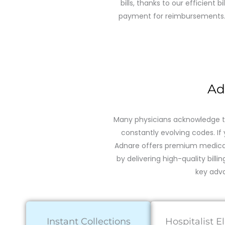
bills, thanks to our efficient b
payment for reimbursements. Be
Ad
Many physicians acknowledge th
constantly evolving codes. If 
Adnare offers premium medical 
by delivering high-quality billi
key adva
Instant Collections
Hospitalist E