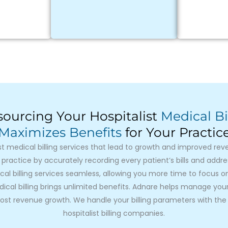
ourcing Your Hospitalist
Medical Bi
Maximizes Benefits
for Your Practic
st medical billing services that lead to growth and improved re
 practice by accurately recording every patient’s bills and addr
cal billing services seamless, allowing you more time to focus 
cal billing brings unlimited benefits. Adnare helps manage your b
st revenue growth. We handle your billing parameters with the 
hospitalist billing companies.