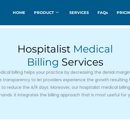
HOME
PRODUCT
SERVICES
FAQs
PRICI
Hospitalist
Medical
Billing
Services
dical billing helps your practice by decreasing the denial margin
lve transparency to let providers experience the growth resulting
 to reduce the A/R days. Moreover, our hospitalist medical billi
ands. It integrates the billing approach that is most useful for y