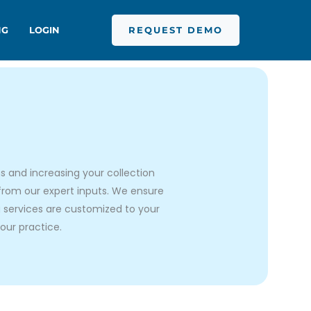
REQUEST DEMO
NG
LOGIN
s and increasing your collection
 from our expert inputs. We ensure
ng services are customized to your
our practice.