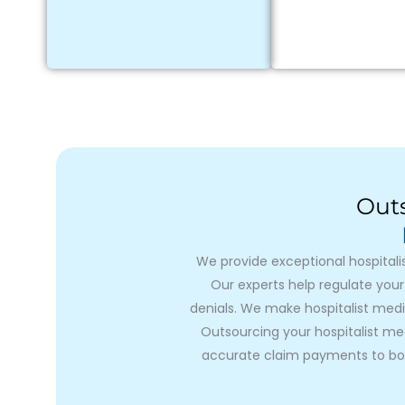
Outs
We provide exceptional hospitali
Our experts help regulate your
denials. We make hospitalist medi
Outsourcing your hospitalist medi
accurate claim payments to boo