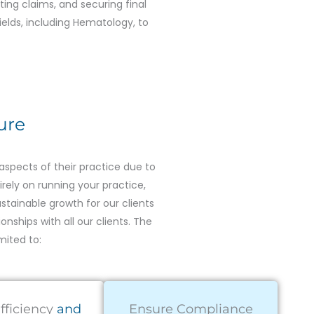
itting claims, and securing final
ields, including Hematology, to
ure
spects of their practice due to
irely on running your practice,
tainable growth for our clients
onships with all our clients. The
mited to:
fficiency
and
Ensure Compliance