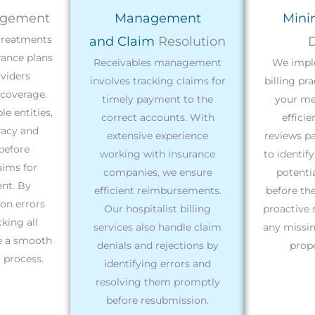
gement
Management
Mini
 treatments
and Claim
Resolution
D
rance plans
Receivables management
We impl
viders
involves tracking claims for
billing pr
coverage.
timely payment to the
your med
e entities,
correct accounts. With
effici
racy and
extensive experience
reviews pa
before
working with insurance
to identif
aims for
companies, we ensure
potentia
nt. By
efficient reimbursements.
before th
n errors
Our hospitalist billing
proactive 
king all
services also handle claim
any missin
re a smooth
denials and rejections by
prope
process.
identifying errors and
resolving them promptly
before resubmission.