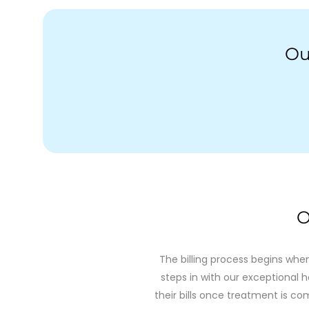
Ou
O
The billing process begins whe
steps in with our exceptional h
their bills once treatment is com