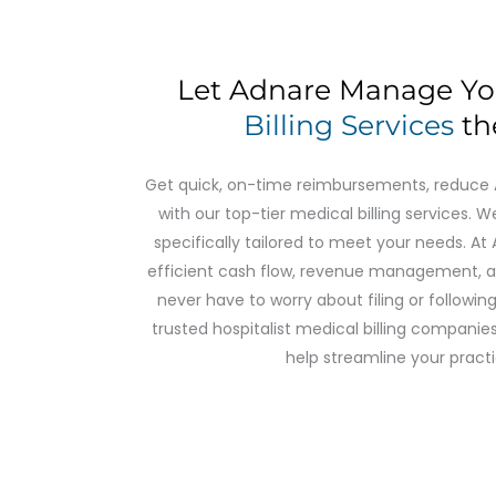
Let Adnare Manage Y
Billing Services
th
Get quick, on-time reimbursements, reduce AR
with our top-tier medical billing services. We
specifically tailored to meet your needs. A
efficient cash flow, revenue management, 
never have to worry about filing or followi
trusted hospitalist medical billing companies
help streamline your practi