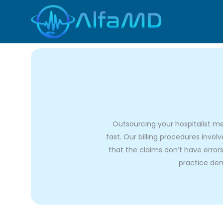
Skip
to
content
Outsourcing your hospitalist me
fast. Our billing procedures invo
that the claims don’t have errors
practice dem