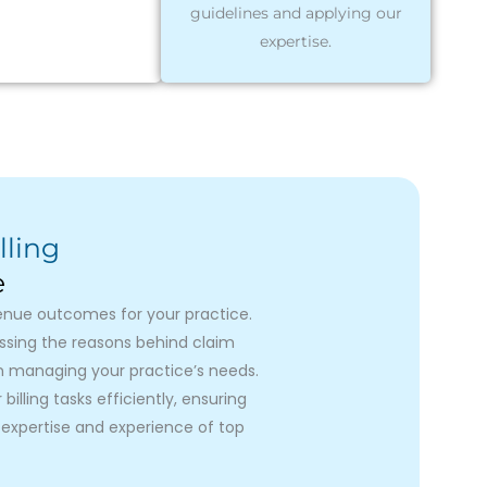
guidelines and applying our
expertise.
lling
e
venue outcomes for your practice.
essing the reasons behind claim
on managing your practice’s needs.
illing tasks efficiently, ensuring
expertise and experience of top