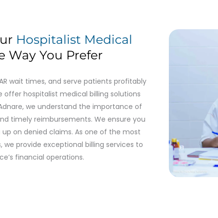
our
Hospitalist Medical
e Way You Prefer
 wait times, and serve patients profitably
 offer hospitalist medical billing solutions
t Adnare, we understand the importance of
and timely reimbursements. We ensure you
ng up on denied claims. As one of the most
, we provide exceptional billing services to
ce’s financial operations.