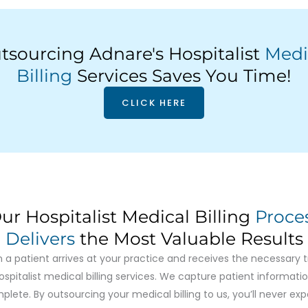
tsourcing Adnare's Hospitalist
Medi
Billing
Services Saves You Time!
CLICK HERE
ur Hospitalist Medical Billing
Proce
Delivers
the Most Valuable Results
n a patient arrives at your practice and receives the necessary 
ospitalist medical billing services. We capture patient informatio
plete. By outsourcing your medical billing to us, you’ll never exp