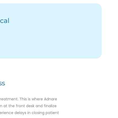
cal
ss
treatment. This is where Adnare
n at the front desk and finalize
erience delays in closing patient