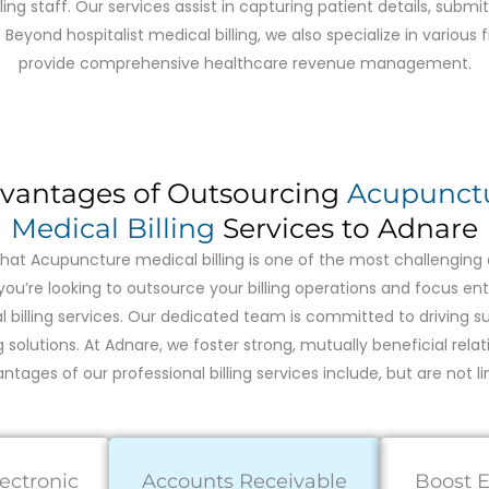
illing staff. Our services assist in capturing patient details, subm
yond hospitalist medical billing, we also specialize in various f
provide comprehensive healthcare revenue management.
vantages of Outsourcing
Acupunct
Medical Billing
Services to Adnare
at Acupuncture medical billing is one of the most challenging a
you’re looking to outsource your billing operations and focus ent
billing services. Our dedicated team is committed to driving sus
ng solutions. At Adnare, we foster strong, mutually beneficial relati
ntages of our professional billing services include, but are not li
lectronic
Accounts Receivable
Boost E