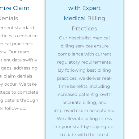
mize Claim
with Expert
enials
Medical
Billing
ement standard
Practices
actices to enhance
Our hospitalist medical
ical practice’s
billing services ensure
ency. Our team
compliance with current
tient data swiftly
regulatory requirements.
y gaps, addressing
By following best billing
l claim denials
practices, we deliver real-
ey occur. We take
time benefits, including
steps to complete
increased patient growth,
g details through
accurate billing, and
r follow-up.
improved claim acceptance.
We alleviate billing stress
for your staff by staying up-
to-date with the latest