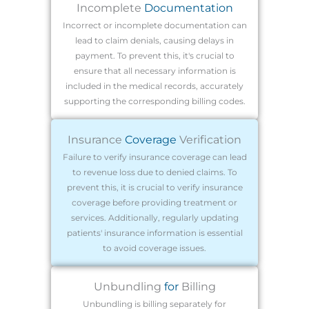
Incomplete
Documentation
Incorrect or incomplete documentation can
lead to claim denials, causing delays in
payment. To prevent this, it's crucial to
ensure that all necessary information is
included in the medical records, accurately
supporting the corresponding billing codes.
Insurance
Coverage
Verification
Failure to verify insurance coverage can lead
to revenue loss due to denied claims. To
prevent this, it is crucial to verify insurance
coverage before providing treatment or
services. Additionally, regularly updating
patients' insurance information is essential
to avoid coverage issues.
Unbundling
for
Billing
Unbundling is billing separately for