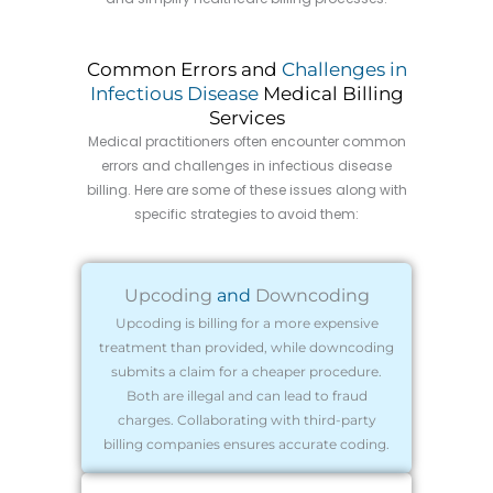
Common Errors and
Challenges in
Infectious Disease
Medical Billing
Services
Medical practitioners often encounter common
errors and challenges in infectious disease
billing. Here are some of these issues along with
specific strategies to avoid them:
Upcoding
and
Downcoding
Upcoding is billing for a more expensive
treatment than provided, while downcoding
submits a claim for a cheaper procedure.
Both are illegal and can lead to fraud
charges. Collaborating with third-party
billing companies ensures accurate coding.