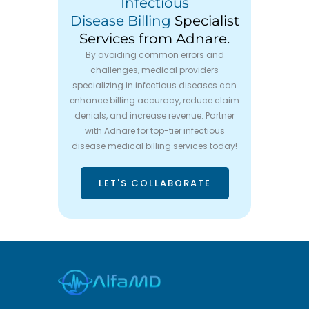
Infectious
Disease Billing
Specialist
Services from Adnare.
By avoiding common errors and
challenges, medical providers
specializing in infectious diseases can
enhance billing accuracy, reduce claim
denials, and increase revenue. Partner
with Adnare for top-tier infectious
disease medical billing services today!
LET'S COLLABORATE