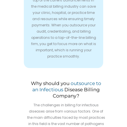
top of the current advancements in
the medical billing industry can save
your clinic, hospital, or practice time
and resources while ensuring timely
payments. When you outsource your
audit, credentialing, and billing
operations to a top-of-the-line billing
firm, you get to focus more on what is
important, which is running your
practice smoothly.
Why should you
outsource to
an Infectious
Disease Billing
Company?
The challenges in billing for infectious
diseases arise from various factors. One of
the main difficulties faced by most practices
in this field is the vast number of pathogens