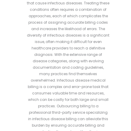
that cause infectious diseases. Treating these
conditions often requires a combination of
approaches, each of which complicates the
process of assigning accurate billing codes
and increases the likelihood of errors. The
diversity of infectious diseases is a significant
issue, often making it difficult for even
healthcare providers to reach a definitive
diagnosis. With the extensive range of
disease categories, along with evolving
documentation and coding guidelines,
many practices find themselves
overwhelmed. Infectious disease medical
billing is a complex and error-prone task that
consumes valuable time and resources,
which can be costly for both large and small
practices. Outsourcing billing to a
professional third-party service specializing
in infectious disease billing can alleviate this
burden by ensuring accurate billing and