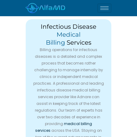
Skip
to
content
Infectious Disease
Medical
Billing
Services
Billing operations for infectious
diseases is a detailed and complex
process that becomes rather
challenging to manage internally by
clinics or independent medical
practices. A professional and leading
infectious disease medical billing
services provider like Adnare can
assist in keeping track of the latest
regulations. Our team of experts has
over two decades of experience in
providing
medical billing
services
across the USA. Staying on