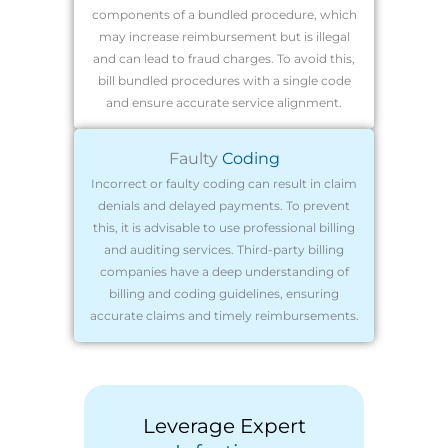
components of a bundled procedure, which
may increase reimbursement but is illegal
and can lead to fraud charges. To avoid this,
bill bundled procedures with a single code
and ensure accurate service alignment.
Faulty
Coding
Incorrect or faulty coding can result in claim
denials and delayed payments. To prevent
this, it is advisable to use professional billing
and auditing services. Third-party billing
companies have a deep understanding of
billing and coding guidelines, ensuring
accurate claims and timely reimbursements.
Leverage Expert