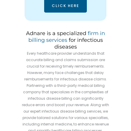
CLICK HERE
Adnare is a specialized
firm in
billing services
for infectious
diseases
Every healthcare provider understands that
accurate billing and claims submission are
crucial for receiving timely reimbursements.
However, many face challenges that delay
reimbursements for infectious disease claims.
Partnering with a third-party medical billing
company that specializes in the complexities of
infectious disease billing can significantly
reduce errors and boost your revenue. Along with
our expert infectious disease billing services, we
provide tailored solutions for various specialties,
including internal medicine, to enhance revenue
and simplify healthcare billing processes.