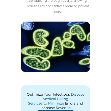
conducting thorough audits, allowing
practices to concentrate more on patient
care.
Optimize Your Infectious
Disease
Medical Billing
Services to Minimize
Errors and
Increase Revenue