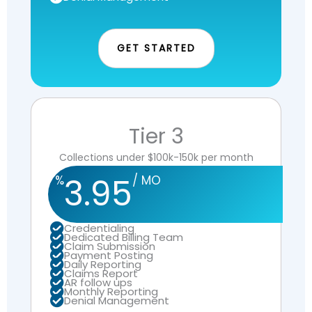
GET STARTED
Tier 3
Collections under $100k-150k per month
3.95
%
/ MO
Credentialing
Dedicated Billing Team
Claim Submission
Payment Posting
Daily Reporting
Claims Report
AR follow ups
Monthly Reporting
Denial Management