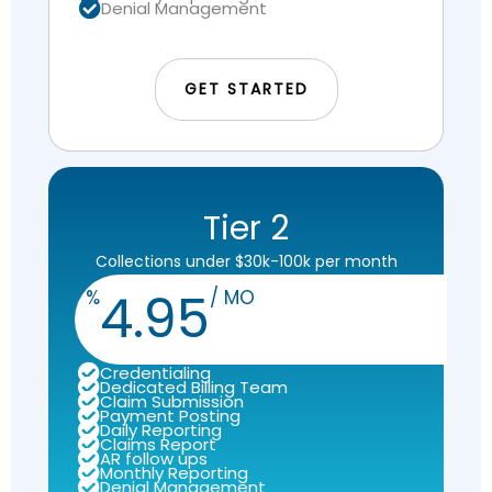
Denial Management
GET STARTED
Tier 2
Collections under $30k-100k per month
4.95
%
/ MO
Credentialing
Dedicated Billing Team
Claim Submission
Payment Posting
Daily Reporting
Claims Report
AR follow ups
Monthly Reporting
Denial Management