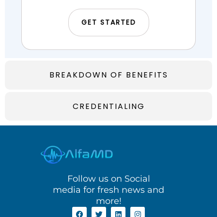
GET STARTED
BREAKDOWN OF BENEFITS
CREDENTIALING
Follow us on Social
media for fresh news and
more!
F
T
L
I