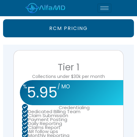
Skip
to
content
RCM PRICING
Tier 1
Collections under $30k per month
5.95
%
/ MO
Credentialing
Dedicated Billing Team
Claim Submission
Payment Posting
Daily Reporting
Claims Report
AR follow ups
Monthly Reporting