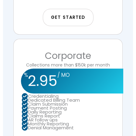
GET STARTED
Corporate
Collections more than $150k per month
2.95
%
/ MO
Credentialing
Dedicated Billing Team
Claim Submission
Payment Posting
Daily Reporting
Claims Report
AR follow ups
Monthly Reporting
Denial Management